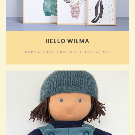
HELLO WILMA
⋅
BABY & KIND
GRAFIK & ILLUSTRATION