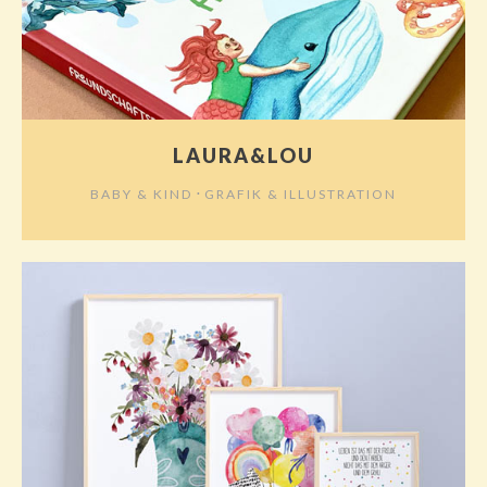
LAURA&LOU
⋅
BABY & KIND
GRAFIK & ILLUSTRATION