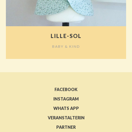
LILLE-SOL
BABY & KIND
FACEBOOK
INSTAGRAM
WHATS APP
VERANSTALTERIN
PARTNER