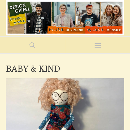
BABY & KIND