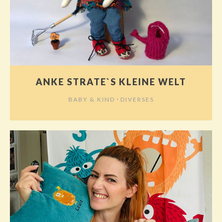
ANKE STRATE`S KLEINE WELT
⋅
BABY & KIND
DIVERSES