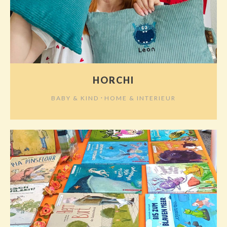
HORCHI
⋅
BABY & KIND
HOME & INTERIEUR