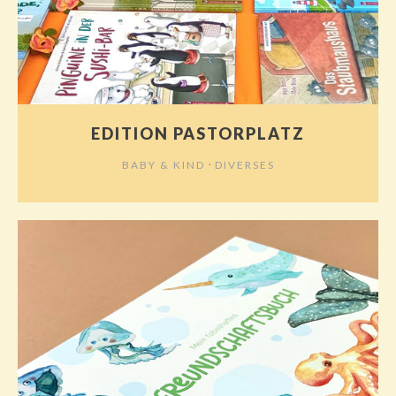
EDITION PASTORPLATZ
⋅
BABY & KIND
DIVERSES