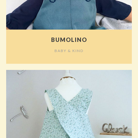
BUMOLINO
BABY & KIND