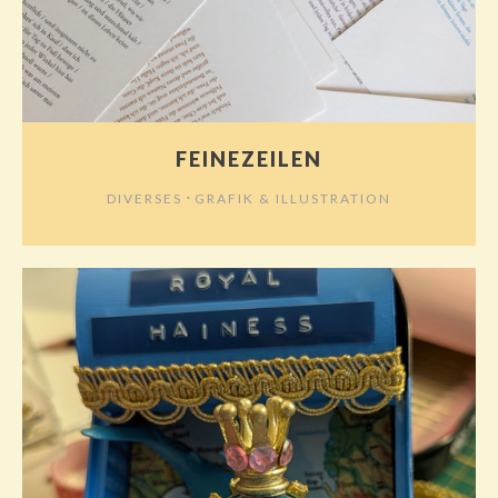
FEINEZEILEN
⋅
DIVERSES
GRAFIK & ILLUSTRATION