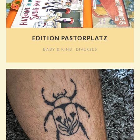
EDITION PASTORPLATZ
⋅
BABY & KIND
DIVERSES