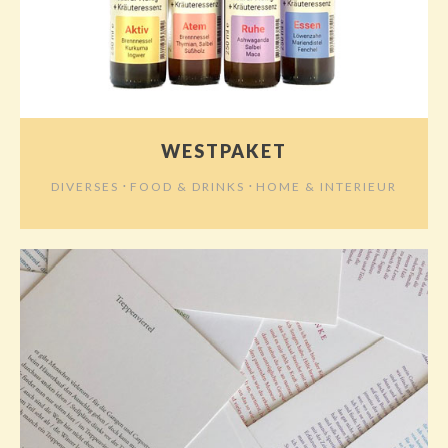
WESTPAKET
⋅
⋅
DIVERSES
FOOD & DRINKS
HOME & INTERIEUR