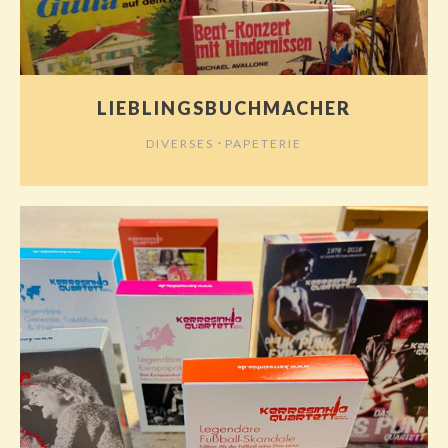
LIEBLINGSBUCHMACHER
⋅
DIVERSES
PAPETERIE