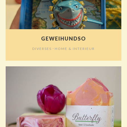
GEWEIHUNDSO
⋅
DIVERSES
HOME & INTERIEUR