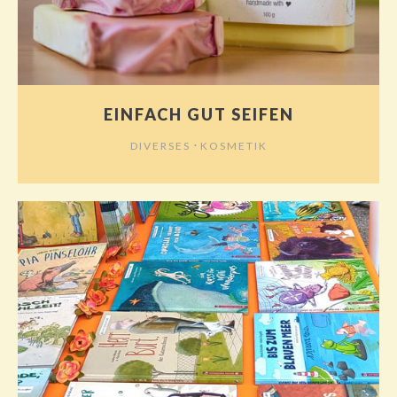
EINFACH GUT SEIFEN
⋅
DIVERSES
KOSMETIK