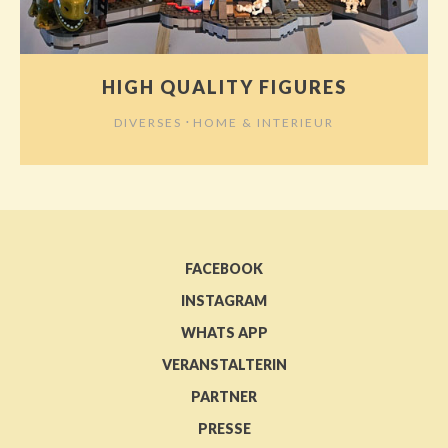
HIGH QUALITY FIGURES
⋅
DIVERSES
HOME & INTERIEUR
FACEBOOK
INSTAGRAM
WHATS APP
VERANSTALTERIN
PARTNER
PRESSE