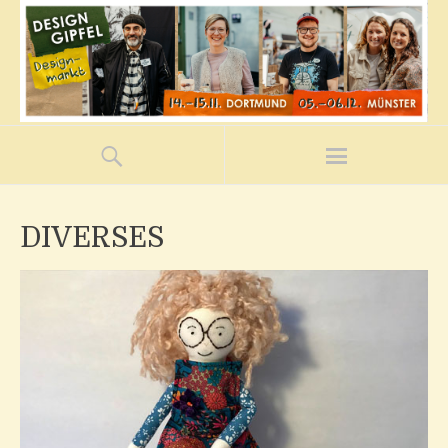
DIVERSES