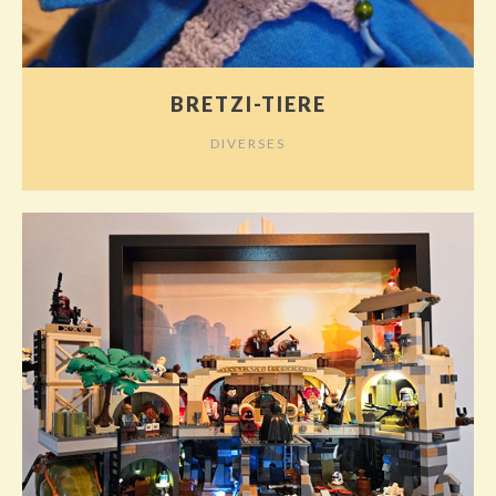
BRETZI-TIERE
DIVERSES