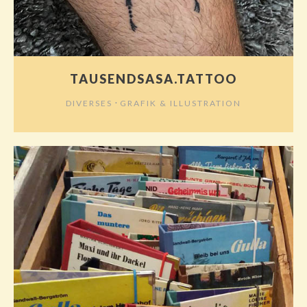
TAUSENDSASA.TATTOO
⋅
DIVERSES
GRAFIK & ILLUSTRATION