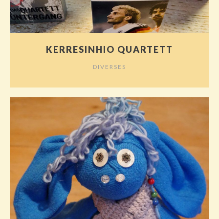
KERRESINHIO QUARTETT
DIVERSES