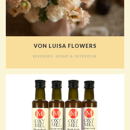
VON LUISA FLOWERS
⋅
DIVERSES
HOME & INTERIEUR