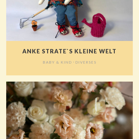
ANKE STRATE`S KLEINE WELT
⋅
BABY & KIND
DIVERSES