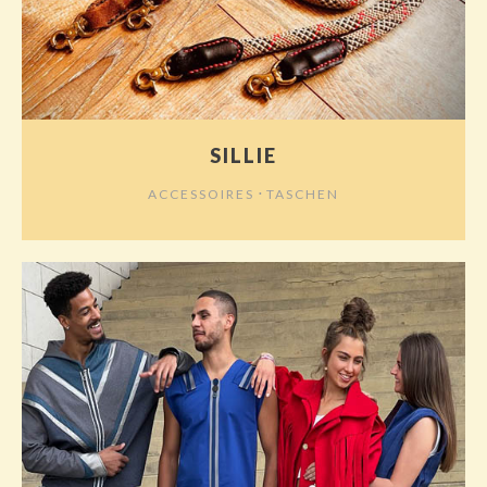
SILLIE
⋅
ACCESSOIRES
TASCHEN