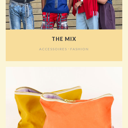
THE MIX
⋅
ACCESSOIRES
FASHION