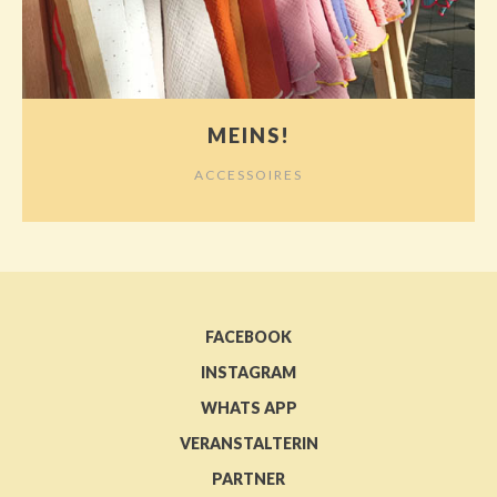
MEINS!
ACCESSOIRES
FACEBOOK
INSTAGRAM
WHATS APP
VERANSTALTERIN
PARTNER