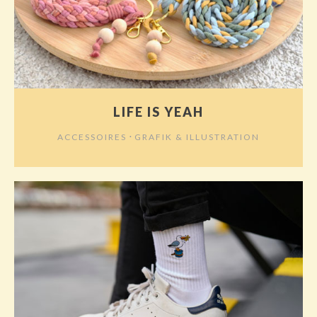
LIFE IS YEAH
⋅
ACCESSOIRES
GRAFIK & ILLUSTRATION