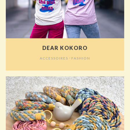
DEAR KOKORO
⋅
ACCESSOIRES
FASHION