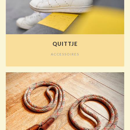
QUITTJE
ACCESSOIRES