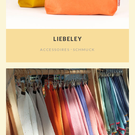
LIEBELEY
⋅
ACCESSOIRES
SCHMUCK