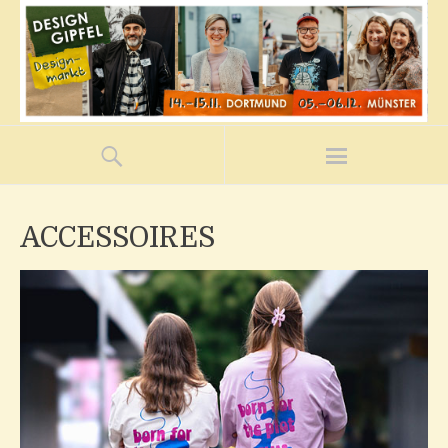
ACCESSOIRES